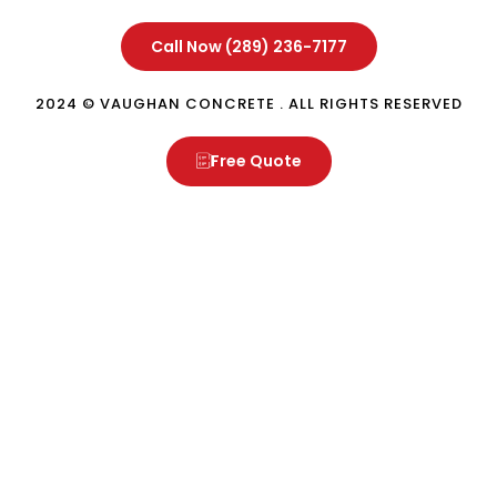
Call Now (289) 236-7177
2024 © VAUGHAN CONCRETE . ALL RIGHTS RESERVED
Free Quote