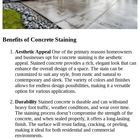
Benefits of Concrete Staining
Aesthetic Appeal
One of the primary reasons homeowners
and businesses opt for concrete staining is the aesthetic
appeal. Stained concrete provides a rich, elegant look that can
enhance the overall design of a space. The stain can be
customized to suit any style, from rustic and natural to
contemporary and sleek. The variety of colors and finishes
allows for endless design possibilities, making it a versatile
option for various applications.
Durability
Stained concrete is durable and can withstand
heavy foot traffic, weather conditions, and wear over time.
The staining process doesn’t compromise the strength of the
concrete, and when sealed properly, it offers a long-lasting
finish. The surface will resist fading, cracking, or peeling,
making it ideal for both residential and commercial
environments.