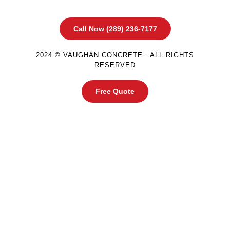
Call Now (289) 236-7177
2024 © VAUGHAN CONCRETE . ALL RIGHTS
RESERVED
Free Quote