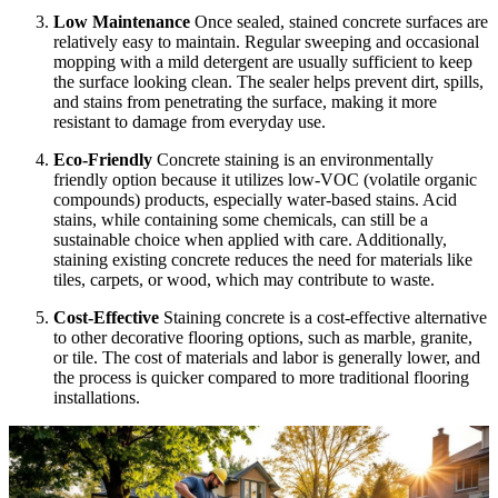
Low Maintenance
Once sealed, stained concrete surfaces are
relatively easy to maintain. Regular sweeping and occasional
mopping with a mild detergent are usually sufficient to keep
the surface looking clean. The sealer helps prevent dirt, spills,
and stains from penetrating the surface, making it more
resistant to damage from everyday use.
Eco-Friendly
Concrete staining is an environmentally
friendly option because it utilizes low-VOC (volatile organic
compounds) products, especially water-based stains. Acid
stains, while containing some chemicals, can still be a
sustainable choice when applied with care. Additionally,
staining existing concrete reduces the need for materials like
tiles, carpets, or wood, which may contribute to waste.
Cost-Effective
Staining concrete is a cost-effective alternative
to other decorative flooring options, such as marble, granite,
or tile. The cost of materials and labor is generally lower, and
the process is quicker compared to more traditional flooring
installations.