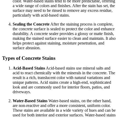
color. Water-based stains tend to be more predictable, offering
a wide range of colors and finishes. After the stain has set, the
surface may need to be rinsed to remove any excess residue,
particularly with acid-based stains.
Sealing the Concrete
After the staining process is complete,
the concrete surface is sealed to protect the color and enhance
durability. A concrete sealer provides a glossy or matte finish,
making the stained surface easier to clean and maintain. It also
helps protect against staining, moisture penetration, and
surface abrasion.
Types of Concrete Stains
Acid-Based Stains
Acid-based stains use mineral salts and
acid to react chemically with the minerals in the concrete. The
result is a rich, translucent color with natural variations and
unique patterns. Acid stains create a high-end, sophisticated
look and are commonly used for interior floors, patios, and
driveways.
Water-Based Stains
Water-based stains, on the other hand,
are non-reactive and offer a more consistent, uniform color.
These stains are available in a wide variety of hues and can be
used for both interior and exterior surfaces. Water-based stains