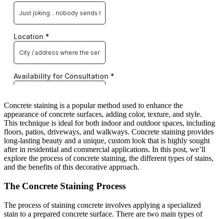
Concrete staining is a popular method used to enhance the
appearance of concrete surfaces, adding color, texture, and style.
This technique is ideal for both indoor and outdoor spaces, including
floors, patios, driveways, and walkways. Concrete staining provides
long-lasting beauty and a unique, custom look that is highly sought
after in residential and commercial applications. In this post, we’ll
explore the process of concrete staining, the different types of stains,
and the benefits of this decorative approach.
The Concrete Staining Process
The process of staining concrete involves applying a specialized
stain to a prepared concrete surface. There are two main types of