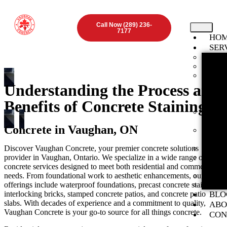
Call Now (289) 236-
7177
HO
SER
Found
Concr
Inter
ON
Understanding the Process and
Stamp
Benefits of Concrete Staining
ON
Expos
Vaugha
Concrete in Vaughan, ON
Concr
ON
Discover Vaughan Concrete, your premier concrete solutions
Concr
provider in Vaughan, Ontario. We specialize in a wide range of
Concr
concrete services designed to meet both residential and commercial
ON
needs. From foundational work to aesthetic enhancements, our
Concr
offerings include waterproof foundations, precast concrete stairs,
Preca
interlocking bricks, stamped concrete patios, and concrete patio
BLO
slabs. With decades of experience and a commitment to quality,
ABO
Vaughan Concrete is your go-to source for all things concrete.
CON