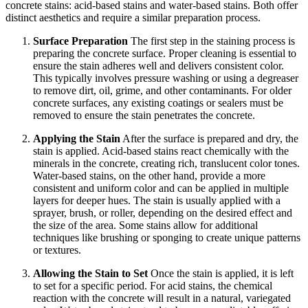
concrete stains: acid-based stains and water-based stains. Both offer
distinct aesthetics and require a similar preparation process.
Surface Preparation
The first step in the staining process is
preparing the concrete surface. Proper cleaning is essential to
ensure the stain adheres well and delivers consistent color.
This typically involves pressure washing or using a degreaser
to remove dirt, oil, grime, and other contaminants. For older
concrete surfaces, any existing coatings or sealers must be
removed to ensure the stain penetrates the concrete.
Applying the Stain
After the surface is prepared and dry, the
stain is applied. Acid-based stains react chemically with the
minerals in the concrete, creating rich, translucent color tones.
Water-based stains, on the other hand, provide a more
consistent and uniform color and can be applied in multiple
layers for deeper hues. The stain is usually applied with a
sprayer, brush, or roller, depending on the desired effect and
the size of the area. Some stains allow for additional
techniques like brushing or sponging to create unique patterns
or textures.
Allowing the Stain to Set
Once the stain is applied, it is left
to set for a specific period. For acid stains, the chemical
reaction with the concrete will result in a natural, variegated