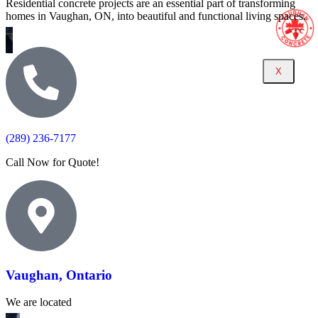
Residential concrete projects are an essential part of transforming
homes in Vaughan, ON, into beautiful and functional living spaces.
X
(289) 236-7177
Call Now for Quote!
Vaughan, Ontario
We are located