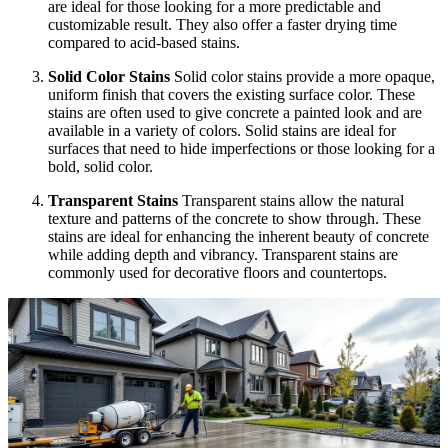
are ideal for those looking for a more predictable and
customizable result. They also offer a faster drying time
compared to acid-based stains.
Solid Color Stains
Solid color stains provide a more opaque,
uniform finish that covers the existing surface color. These
stains are often used to give concrete a painted look and are
available in a variety of colors. Solid stains are ideal for
surfaces that need to hide imperfections or those looking for a
bold, solid color.
Transparent Stains
Transparent stains allow the natural
texture and patterns of the concrete to show through. These
stains are ideal for enhancing the inherent beauty of concrete
while adding depth and vibrancy. Transparent stains are
commonly used for decorative floors and countertops.