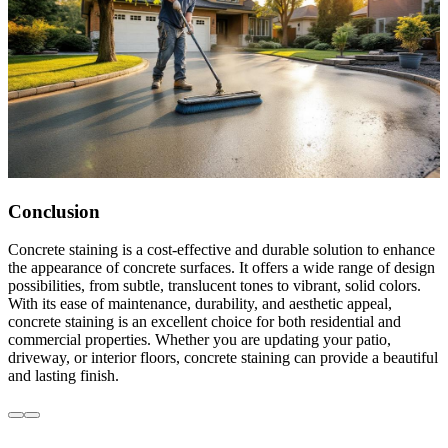
Conclusion
Concrete staining is a cost-effective and durable solution to enhance
the appearance of concrete surfaces. It offers a wide range of design
possibilities, from subtle, translucent tones to vibrant, solid colors.
With its ease of maintenance, durability, and aesthetic appeal,
concrete staining is an excellent choice for both residential and
commercial properties. Whether you are updating your patio,
driveway, or interior floors, concrete staining can provide a beautiful
and lasting finish.