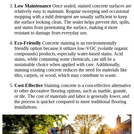
Low Maintenance
Once sealed, stained concrete surfaces are
relatively easy to maintain. Regular sweeping and occasional
mopping with a mild detergent are usually sufficient to keep
the surface looking clean. The sealer helps prevent dirt, spills,
and stains from penetrating the surface, making it more
resistant to damage from everyday use.
Eco-Friendly
Concrete staining is an environmentally
friendly option because it utilizes low-VOC (volatile organic
compounds) products, especially water-based stains. Acid
stains, while containing some chemicals, can still be a
sustainable choice when applied with care. Additionally,
staining existing concrete reduces the need for materials like
tiles, carpets, or wood, which may contribute to waste.
Cost-Effective
Staining concrete is a cost-effective alternative
to other decorative flooring options, such as marble, granite,
or tile. The cost of materials and labor is generally lower, and
the process is quicker compared to more traditional flooring
installations.