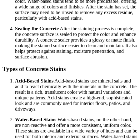
color. Water-based stains tend to be more predictable, offering
a wide range of colors and finishes. After the stain has set, the
surface may need to be rinsed to remove any excess residue,
particularly with acid-based stains.
Sealing the Concrete
After the staining process is complete,
the concrete surface is sealed to protect the color and enhance
durability. A concrete sealer provides a glossy or matte finish,
making the stained surface easier to clean and maintain. It also
helps protect against staining, moisture penetration, and
surface abrasion.
Types of Concrete Stains
Acid-Based Stains
Acid-based stains use mineral salts and
acid to react chemically with the minerals in the concrete. The
result is a rich, translucent color with natural variations and
unique patterns. Acid stains create a high-end, sophisticated
look and are commonly used for interior floors, patios, and
driveways.
Water-Based Stains
Water-based stains, on the other hand,
are non-reactive and offer a more consistent, uniform color.
These stains are available in a wide variety of hues and can be
used for both interior and exterior surfaces. Water-based stains