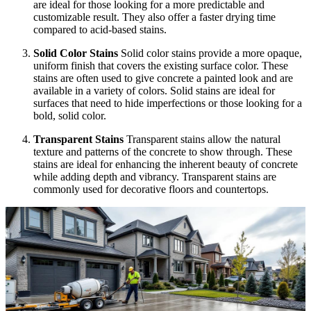
are ideal for those looking for a more predictable and
customizable result. They also offer a faster drying time
compared to acid-based stains.
Solid Color Stains
Solid color stains provide a more opaque,
uniform finish that covers the existing surface color. These
stains are often used to give concrete a painted look and are
available in a variety of colors. Solid stains are ideal for
surfaces that need to hide imperfections or those looking for a
bold, solid color.
Transparent Stains
Transparent stains allow the natural
texture and patterns of the concrete to show through. These
stains are ideal for enhancing the inherent beauty of concrete
while adding depth and vibrancy. Transparent stains are
commonly used for decorative floors and countertops.