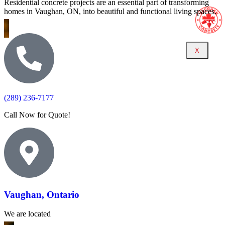
Residential concrete projects are an essential part of transforming
homes in Vaughan, ON, into beautiful and functional living spaces.
X
(289) 236-7177
Call Now for Quote!
Vaughan, Ontario
We are located