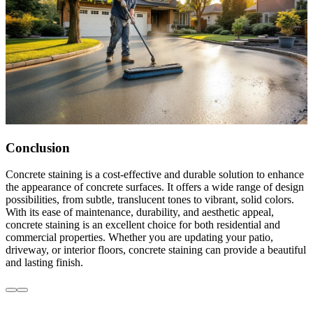
Conclusion
Concrete staining is a cost-effective and durable solution to enhance
the appearance of concrete surfaces. It offers a wide range of design
possibilities, from subtle, translucent tones to vibrant, solid colors.
With its ease of maintenance, durability, and aesthetic appeal,
concrete staining is an excellent choice for both residential and
commercial properties. Whether you are updating your patio,
driveway, or interior floors, concrete staining can provide a beautiful
and lasting finish.