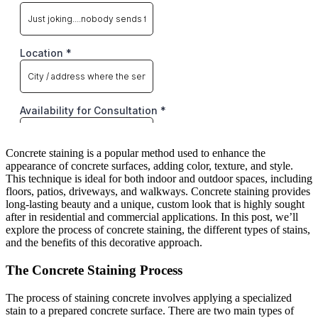
Concrete staining is a popular method used to enhance the
appearance of concrete surfaces, adding color, texture, and style.
This technique is ideal for both indoor and outdoor spaces, including
floors, patios, driveways, and walkways. Concrete staining provides
long-lasting beauty and a unique, custom look that is highly sought
after in residential and commercial applications. In this post, we’ll
explore the process of concrete staining, the different types of stains,
and the benefits of this decorative approach.
The Concrete Staining Process
The process of staining concrete involves applying a specialized
stain to a prepared concrete surface. There are two main types of