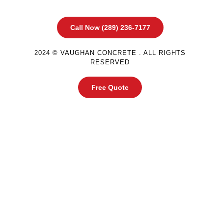
Call Now (289) 236-7177
2024 © VAUGHAN CONCRETE . ALL RIGHTS
RESERVED
Free Quote