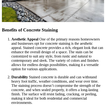
Benefits of Concrete Staining
Aesthetic Appeal
One of the primary reasons homeowners
and businesses opt for concrete staining is the aesthetic
appeal. Stained concrete provides a rich, elegant look that can
enhance the overall design of a space. The stain can be
customized to suit any style, from rustic and natural to
contemporary and sleek. The variety of colors and finishes
allows for endless design possibilities, making it a versatile
option for various applications.
Durability
Stained concrete is durable and can withstand
heavy foot traffic, weather conditions, and wear over time.
The staining process doesn’t compromise the strength of the
concrete, and when sealed properly, it offers a long-lasting
finish. The surface will resist fading, cracking, or peeling,
making it ideal for both residential and commercial
environments.