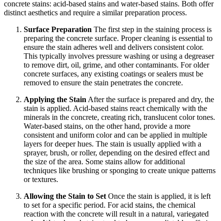
concrete stains: acid-based stains and water-based stains. Both offer
distinct aesthetics and require a similar preparation process.
Surface Preparation
The first step in the staining process is
preparing the concrete surface. Proper cleaning is essential to
ensure the stain adheres well and delivers consistent color.
This typically involves pressure washing or using a degreaser
to remove dirt, oil, grime, and other contaminants. For older
concrete surfaces, any existing coatings or sealers must be
removed to ensure the stain penetrates the concrete.
Applying the Stain
After the surface is prepared and dry, the
stain is applied. Acid-based stains react chemically with the
minerals in the concrete, creating rich, translucent color tones.
Water-based stains, on the other hand, provide a more
consistent and uniform color and can be applied in multiple
layers for deeper hues. The stain is usually applied with a
sprayer, brush, or roller, depending on the desired effect and
the size of the area. Some stains allow for additional
techniques like brushing or sponging to create unique patterns
or textures.
Allowing the Stain to Set
Once the stain is applied, it is left
to set for a specific period. For acid stains, the chemical
reaction with the concrete will result in a natural, variegated