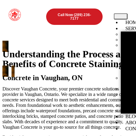
Call Now (289) 236-
7177
HO
SER
Found
Concr
Inter
ON
Understanding the Process and
Stamp
Benefits of Concrete Staining
ON
Expos
Vaugha
Concrete in Vaughan, ON
Concr
ON
Discover Vaughan Concrete, your premier concrete solutions
Concr
provider in Vaughan, Ontario. We specialize in a wide range of
Concr
concrete services designed to meet both residential and commercial
ON
needs. From foundational work to aesthetic enhancements, our
Concr
offerings include waterproof foundations, precast concrete stairs,
Preca
interlocking bricks, stamped concrete patios, and concrete patio
BLO
slabs. With decades of experience and a commitment to quality,
ABO
Vaughan Concrete is your go-to source for all things concrete.
CON