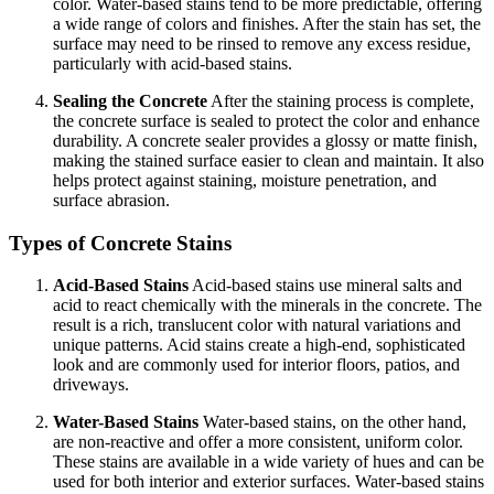
color. Water-based stains tend to be more predictable, offering
a wide range of colors and finishes. After the stain has set, the
surface may need to be rinsed to remove any excess residue,
particularly with acid-based stains.
Sealing the Concrete
After the staining process is complete,
the concrete surface is sealed to protect the color and enhance
durability. A concrete sealer provides a glossy or matte finish,
making the stained surface easier to clean and maintain. It also
helps protect against staining, moisture penetration, and
surface abrasion.
Types of Concrete Stains
Acid-Based Stains
Acid-based stains use mineral salts and
acid to react chemically with the minerals in the concrete. The
result is a rich, translucent color with natural variations and
unique patterns. Acid stains create a high-end, sophisticated
look and are commonly used for interior floors, patios, and
driveways.
Water-Based Stains
Water-based stains, on the other hand,
are non-reactive and offer a more consistent, uniform color.
These stains are available in a wide variety of hues and can be
used for both interior and exterior surfaces. Water-based stains