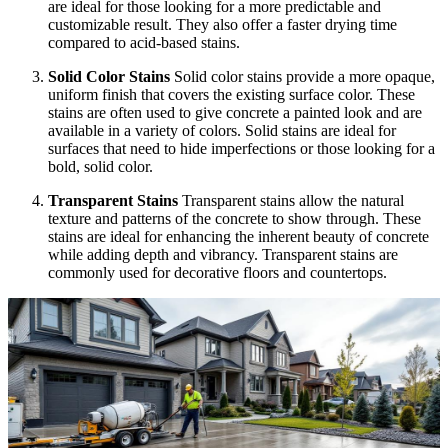
are ideal for those looking for a more predictable and
customizable result. They also offer a faster drying time
compared to acid-based stains.
Solid Color Stains
Solid color stains provide a more opaque,
uniform finish that covers the existing surface color. These
stains are often used to give concrete a painted look and are
available in a variety of colors. Solid stains are ideal for
surfaces that need to hide imperfections or those looking for a
bold, solid color.
Transparent Stains
Transparent stains allow the natural
texture and patterns of the concrete to show through. These
stains are ideal for enhancing the inherent beauty of concrete
while adding depth and vibrancy. Transparent stains are
commonly used for decorative floors and countertops.