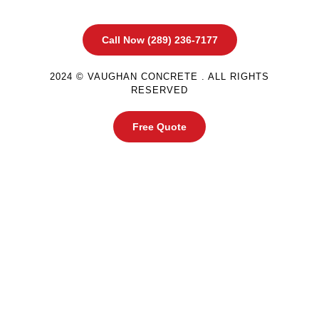
Call Now (289) 236-7177
2024 © VAUGHAN CONCRETE . ALL RIGHTS
RESERVED
Free Quote