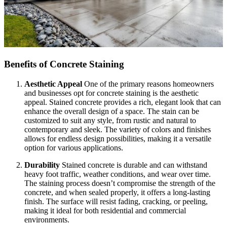
Benefits of Concrete Staining
Aesthetic Appeal
One of the primary reasons homeowners
and businesses opt for concrete staining is the aesthetic
appeal. Stained concrete provides a rich, elegant look that can
enhance the overall design of a space. The stain can be
customized to suit any style, from rustic and natural to
contemporary and sleek. The variety of colors and finishes
allows for endless design possibilities, making it a versatile
option for various applications.
Durability
Stained concrete is durable and can withstand
heavy foot traffic, weather conditions, and wear over time.
The staining process doesn’t compromise the strength of the
concrete, and when sealed properly, it offers a long-lasting
finish. The surface will resist fading, cracking, or peeling,
making it ideal for both residential and commercial
environments.