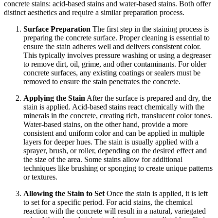
concrete stains: acid-based stains and water-based stains. Both offer
distinct aesthetics and require a similar preparation process.
Surface Preparation
The first step in the staining process is
preparing the concrete surface. Proper cleaning is essential to
ensure the stain adheres well and delivers consistent color.
This typically involves pressure washing or using a degreaser
to remove dirt, oil, grime, and other contaminants. For older
concrete surfaces, any existing coatings or sealers must be
removed to ensure the stain penetrates the concrete.
Applying the Stain
After the surface is prepared and dry, the
stain is applied. Acid-based stains react chemically with the
minerals in the concrete, creating rich, translucent color tones.
Water-based stains, on the other hand, provide a more
consistent and uniform color and can be applied in multiple
layers for deeper hues. The stain is usually applied with a
sprayer, brush, or roller, depending on the desired effect and
the size of the area. Some stains allow for additional
techniques like brushing or sponging to create unique patterns
or textures.
Allowing the Stain to Set
Once the stain is applied, it is left
to set for a specific period. For acid stains, the chemical
reaction with the concrete will result in a natural, variegated