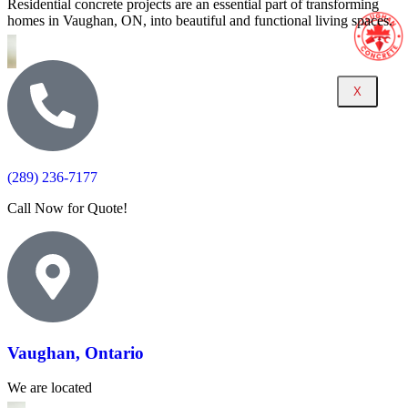
Residential concrete projects are an essential part of transforming
homes in Vaughan, ON, into beautiful and functional living spaces.
X
(289) 236-7177
Call Now for Quote!
Vaughan, Ontario
We are located