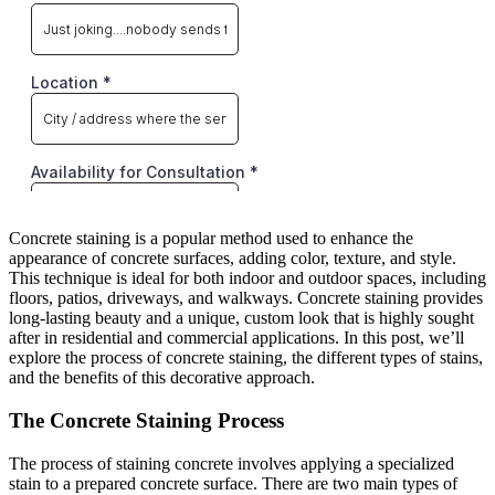
Concrete staining is a popular method used to enhance the
appearance of concrete surfaces, adding color, texture, and style.
This technique is ideal for both indoor and outdoor spaces, including
floors, patios, driveways, and walkways. Concrete staining provides
long-lasting beauty and a unique, custom look that is highly sought
after in residential and commercial applications. In this post, we’ll
explore the process of concrete staining, the different types of stains,
and the benefits of this decorative approach.
The Concrete Staining Process
The process of staining concrete involves applying a specialized
stain to a prepared concrete surface. There are two main types of