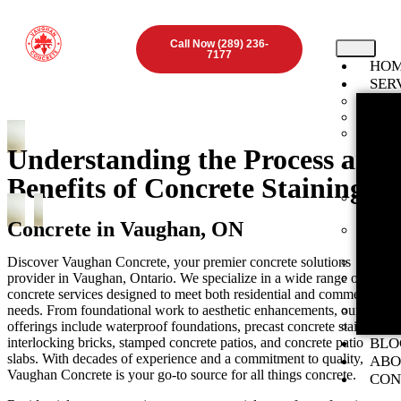
Call Now (289) 236-
7177
HO
SER
Found
Concr
Inter
ON
Understanding the Process and
Stamp
Benefits of Concrete Staining
ON
Expos
Vaugha
Concrete in Vaughan, ON
Concr
ON
Discover Vaughan Concrete, your premier concrete solutions
Concr
provider in Vaughan, Ontario. We specialize in a wide range of
Concr
concrete services designed to meet both residential and commercial
ON
needs. From foundational work to aesthetic enhancements, our
Concr
offerings include waterproof foundations, precast concrete stairs,
Preca
interlocking bricks, stamped concrete patios, and concrete patio
BLO
slabs. With decades of experience and a commitment to quality,
ABO
Vaughan Concrete is your go-to source for all things concrete.
CON