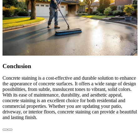
Conclusion
Concrete staining is a cost-effective and durable solution to enhance
the appearance of concrete surfaces. It offers a wide range of design
possibilities, from subtle, translucent tones to vibrant, solid colors.
With its ease of maintenance, durability, and aesthetic appeal,
concrete staining is an excellent choice for both residential and
commercial properties. Whether you are updating your patio,
driveway, or interior floors, concrete staining can provide a beautiful
and lasting finish.