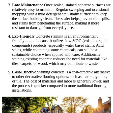
Low Maintenance
Once sealed, stained concrete surfaces are
relatively easy to maintain. Regular sweeping and occasional
mopping with a mild detergent are usually sufficient to keep
the surface looking clean. The sealer helps prevent dirt, spills,
and stains from penetrating the surface, making it more
resistant to damage from everyday use.
Eco-Friendly
Concrete staining is an environmentally
friendly option because it utilizes low-VOC (volatile organic
compounds) products, especially water-based stains. Acid
stains, while containing some chemicals, can still be a
sustainable choice when applied with care. Additionally,
staining existing concrete reduces the need for materials like
tiles, carpets, or wood, which may contribute to waste.
Cost-Effective
Staining concrete is a cost-effective alternative
to other decorative flooring options, such as marble, granite,
or tile. The cost of materials and labor is generally lower, and
the process is quicker compared to more traditional flooring
installations.