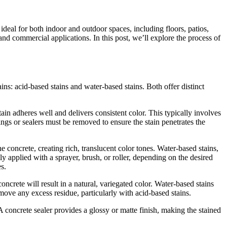
ideal for both indoor and outdoor spaces, including floors, patios,
nd commercial applications. In this post, we’ll explore the process of
ins: acid-based stains and water-based stains. Both offer distinct
stain adheres well and delivers consistent color. This typically involves
ings or sealers must be removed to ensure the stain penetrates the
he concrete, creating rich, translucent color tones. Water-based stains,
y applied with a sprayer, brush, or roller, depending on the desired
s.
 concrete will result in a natural, variegated color. Water-based stains
emove any excess residue, particularly with acid-based stains.
 A concrete sealer provides a glossy or matte finish, making the stained