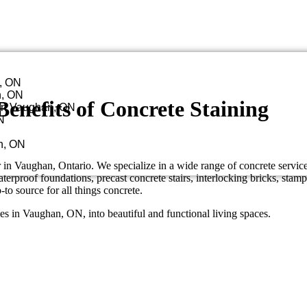
n, ON
n, ON
enefits of Concrete Staining
in Vaughan, ON
N
n, ON
in Vaughan, Ontario. We specialize in a wide range of concrete servic
erproof foundations, precast concrete stairs, interlocking bricks, stamp
o source for all things concrete.
mes in Vaughan, ON, into beautiful and functional living spaces.