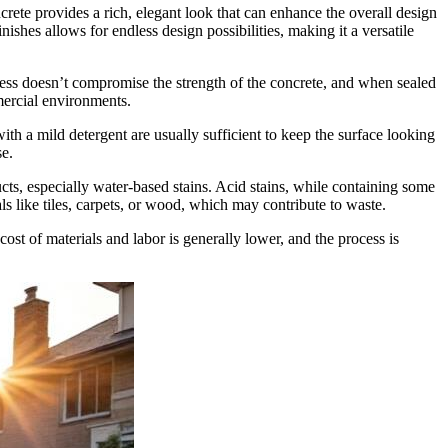
rete provides a rich, elegant look that can enhance the overall design
ishes allows for endless design possibilities, making it a versatile
cess doesn’t compromise the strength of the concrete, and when sealed
mmercial environments.
h a mild detergent are usually sufficient to keep the surface looking
se.
ts, especially water-based stains. Acid stains, while containing some
ls like tiles, carpets, or wood, which may contribute to waste.
 cost of materials and labor is generally lower, and the process is