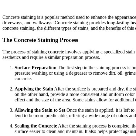
Concrete staining is a popular method used to enhance the appearance of
driveways, and walkways. Concrete staining provides long-lasting beaut
concrete staining, the different types of stains, and the benefits of thi
The Concrete Staining Process
The process of staining concrete involves applying a specialized stain 
aesthetics and require a similar preparation process.
Surface Preparation
The first step in the staining process is p
pressure washing or using a degreaser to remove dirt, oil, grime
concrete.
Applying the Stain
After the surface is prepared and dry, the st
on the other hand, provide a more consistent and uniform color a
effect and the size of the area. Some stains allow for additional
Allowing the Stain to Set
Once the stain is applied, it is left t
tend to be more predictable, offering a wide range of colors and 
Sealing the Concrete
After the staining process is complete, th
surface easier to clean and maintain. It also helps protect agains