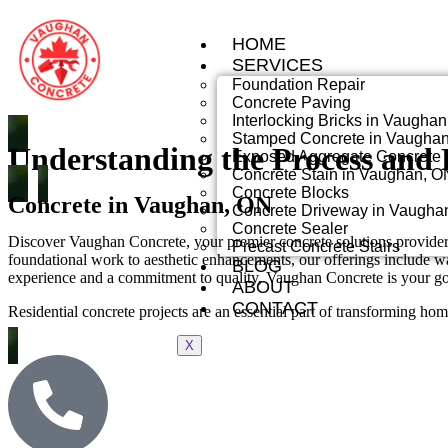
HOME
SERVICES
Foundation Repair
Concrete Paving
Interlocking Bricks in Vaugha
Stamped Concrete in Vaugha
Understanding the Process and B
Exposed Aggregate Concrete 
Concrete Stain in Vaughan, O
Concrete Blocks
Concrete in Vaughan, ON
Concrete Driveway in Vaugha
Concrete Sealer
Discover Vaughan Concrete, your premier concrete solutions provider 
Precast Concrete Stairs
foundational work to aesthetic enhancements, our offerings include wat
BLOG
experience and a commitment to quality, Vaughan Concrete is your go-t
ABOUT
CONTACT
Residential concrete projects are an essential part of transforming ho
X