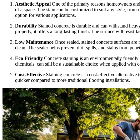
Aesthetic Appeal
One of the primary reasons homeowners and bus
of a space. The stain can be customized to suit any style, from r
option for various applications.
Durability
Stained concrete is durable and can withstand heavy
properly, it offers a long-lasting finish. The surface will resist
Low Maintenance
Once sealed, stained concrete surfaces are 
clean. The sealer helps prevent dirt, spills, and stains from pen
Eco-Friendly
Concrete staining is an environmentally friendly
chemicals, can still be a sustainable choice when applied with ca
Cost-Effective
Staining concrete is a cost-effective alternative 
quicker compared to more traditional flooring installations.