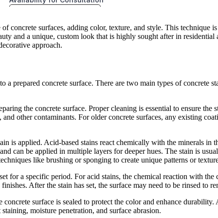
 concrete surfaces, adding color, texture, and style. This technique is 
y and a unique, custom look that is highly sought after in residential a
s decorative approach.
to a prepared concrete surface. There are two main types of concrete sta
reparing the concrete surface. Proper cleaning is essential to ensure the 
, and other contaminants. For older concrete surfaces, any existing coat
ain is applied. Acid-based stains react chemically with the minerals in t
nd can be applied in multiple layers for deeper hues. The stain is usuall
 techniques like brushing or sponging to create unique patterns or texture
o set for a specific period. For acid stains, the chemical reaction with the
finishes. After the stain has set, the surface may need to be rinsed to r
e concrete surface is sealed to protect the color and enhance durability.
t staining, moisture penetration, and surface abrasion.