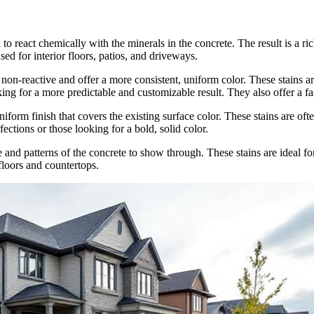
to react chemically with the minerals in the concrete. The result is a ri
ed for interior floors, patios, and driveways.
non-reactive and offer a more consistent, uniform color. These stains ar
oking for a more predictable and customizable result. They also offer a f
form finish that covers the existing surface color. These stains are ofte
fections or those looking for a bold, solid color.
e and patterns of the concrete to show through. These stains are ideal 
floors and countertops.