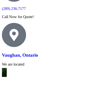
(289) 236-7177
Call Now for Quote!
Vaughan, Ontario
We are located