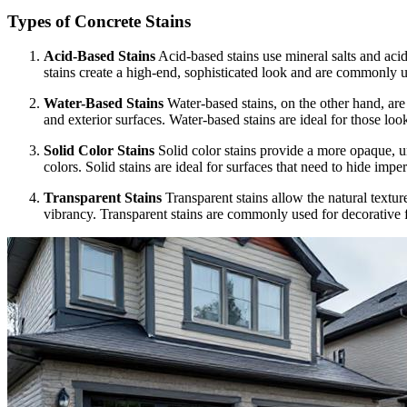
Types of Concrete Stains
Acid-Based Stains
Acid-based stains use mineral salts and acid 
stains create a high-end, sophisticated look and are commonly us
Water-Based Stains
Water-based stains, on the other hand, are 
and exterior surfaces. Water-based stains are ideal for those lo
Solid Color Stains
Solid color stains provide a more opaque, uni
colors. Solid stains are ideal for surfaces that need to hide imper
Transparent Stains
Transparent stains allow the natural textur
vibrancy. Transparent stains are commonly used for decorative 