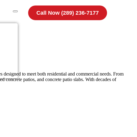
Call Now (289) 236-7177
es designed to meet both residential and commercial needs. From
ed concrete patios, and concrete patio slabs. With decades of