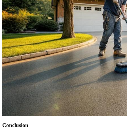
Conclusion