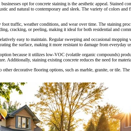
inesses opt for concrete staining is the aesthetic appeal. Stained conc
ustic and natural to contemporary and sleek. The variety of colors and fin
 foot traffic, weather conditions, and wear over time. The staining pro
 fading, cracking, or peeling, making it ideal for both residential and co
relatively easy to maintain. Regular sweeping and occasional mopping wit
etrating the surface, making it more resistant to damage from everyday u
 option because it utilizes low-VOC (volatile organic compounds) produc
re. Additionally, staining existing concrete reduces the need for materia
to other decorative flooring options, such as marble, granite, or tile. The