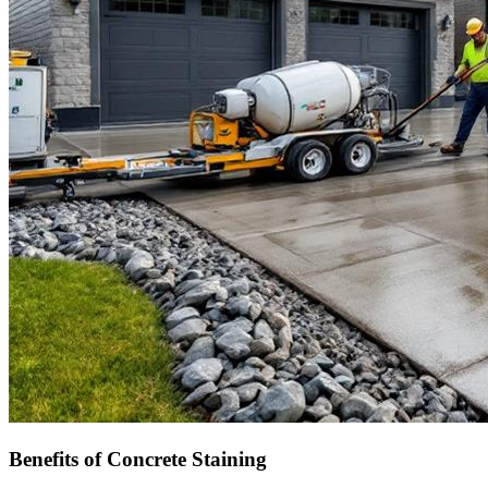
Benefits of Concrete Staining