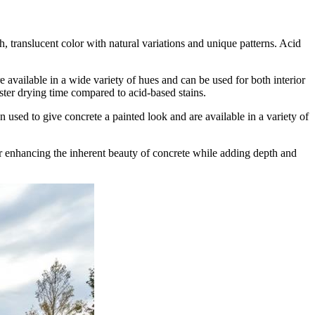
ch, translucent color with natural variations and unique patterns. Acid
e available in a wide variety of hues and can be used for both interior
aster drying time compared to acid-based stains.
n used to give concrete a painted look and are available in a variety of
for enhancing the inherent beauty of concrete while adding depth and