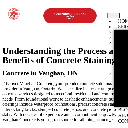
Call Now (289) 236-
7177
HO
SER
Found
Concr
Inter
ON
Understanding the Process and
Stamp
Benefits of Concrete Staining
ON
Expos
Vaugha
Concrete in Vaughan, ON
Concr
ON
Discover Vaughan Concrete, your premier concrete solutions
Concr
provider in Vaughan, Ontario. We specialize in a wide range of
Concr
concrete services designed to meet both residential and commercial
ON
needs. From foundational work to aesthetic enhancements, our
Concr
offerings include waterproof foundations, precast concrete stairs,
Preca
interlocking bricks, stamped concrete patios, and concrete patio
BLO
slabs. With decades of experience and a commitment to quality,
ABO
Vaughan Concrete is your go-to source for all things concrete.
CON