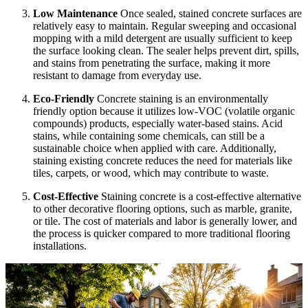
Low Maintenance
Once sealed, stained concrete surfaces are
relatively easy to maintain. Regular sweeping and occasional
mopping with a mild detergent are usually sufficient to keep
the surface looking clean. The sealer helps prevent dirt, spills,
and stains from penetrating the surface, making it more
resistant to damage from everyday use.
Eco-Friendly
Concrete staining is an environmentally
friendly option because it utilizes low-VOC (volatile organic
compounds) products, especially water-based stains. Acid
stains, while containing some chemicals, can still be a
sustainable choice when applied with care. Additionally,
staining existing concrete reduces the need for materials like
tiles, carpets, or wood, which may contribute to waste.
Cost-Effective
Staining concrete is a cost-effective alternative
to other decorative flooring options, such as marble, granite,
or tile. The cost of materials and labor is generally lower, and
the process is quicker compared to more traditional flooring
installations.