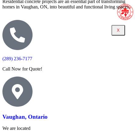
Residential concrete projects are an essential part of transforming
homes in Vaughan, ON, into beautiful and functional living spaces.
X
(289) 236-7177
Call Now for Quote!
Vaughan, Ontario
We are located