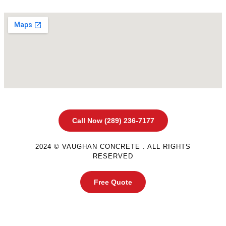
Call Now (289) 236-7177
2024 © VAUGHAN CONCRETE . ALL RIGHTS
RESERVED
Free Quote