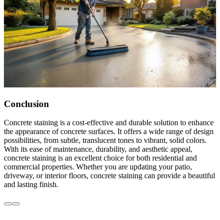
Conclusion
Concrete staining is a cost-effective and durable solution to enhance
the appearance of concrete surfaces. It offers a wide range of design
possibilities, from subtle, translucent tones to vibrant, solid colors.
With its ease of maintenance, durability, and aesthetic appeal,
concrete staining is an excellent choice for both residential and
commercial properties. Whether you are updating your patio,
driveway, or interior floors, concrete staining can provide a beautiful
and lasting finish.