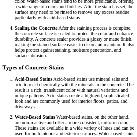
color. Water-based stains tend to be more predictable, offering
a wide range of colors and finishes. After the stain has set, the
surface may need to be rinsed to remove any excess residue,
particularly with acid-based stains.
Sealing the Concrete
After the staining process is complete,
the concrete surface is sealed to protect the color and enhance
durability. A concrete sealer provides a glossy or matte finish,
making the stained surface easier to clean and maintain. It also
helps protect against staining, moisture penetration, and
surface abrasion.
Types of Concrete Stains
Acid-Based Stains
Acid-based stains use mineral salts and
acid to react chemically with the minerals in the concrete. The
result is a rich, translucent color with natural variations and
unique patterns. Acid stains create a high-end, sophisticated
look and are commonly used for interior floors, patios, and
driveways.
Water-Based Stains
Water-based stains, on the other hand,
are non-reactive and offer a more consistent, uniform color.
These stains are available in a wide variety of hues and can be
used for both interior and exterior surfaces. Water-based stains