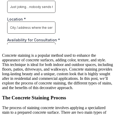
Concrete staining is a popular method used to enhance the
appearance of concrete surfaces, adding color, texture, and style.
This technique is ideal for both indoor and outdoor spaces, including
floors, patios, driveways, and walkways. Concrete staining provides
long-lasting beauty and a unique, custom look that is highly sought
after in residential and commercial applications. In this post, we’ll
explore the process of concrete staining, the different types of stains,
and the benefits of this decorative approach.
The Concrete Staining Process
The process of staining concrete involves applying a specialized
stain to a prepared concrete surface. There are two main types of