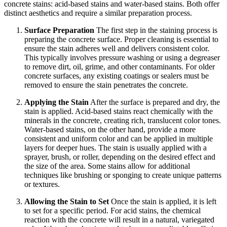
concrete stains: acid-based stains and water-based stains. Both offer
distinct aesthetics and require a similar preparation process.
Surface Preparation
The first step in the staining process is
preparing the concrete surface. Proper cleaning is essential to
ensure the stain adheres well and delivers consistent color.
This typically involves pressure washing or using a degreaser
to remove dirt, oil, grime, and other contaminants. For older
concrete surfaces, any existing coatings or sealers must be
removed to ensure the stain penetrates the concrete.
Applying the Stain
After the surface is prepared and dry, the
stain is applied. Acid-based stains react chemically with the
minerals in the concrete, creating rich, translucent color tones.
Water-based stains, on the other hand, provide a more
consistent and uniform color and can be applied in multiple
layers for deeper hues. The stain is usually applied with a
sprayer, brush, or roller, depending on the desired effect and
the size of the area. Some stains allow for additional
techniques like brushing or sponging to create unique patterns
or textures.
Allowing the Stain to Set
Once the stain is applied, it is left
to set for a specific period. For acid stains, the chemical
reaction with the concrete will result in a natural, variegated