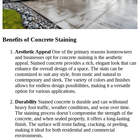
Benefits of Concrete Staining
Aesthetic Appeal
One of the primary reasons homeowners
and businesses opt for concrete staining is the aesthetic
appeal. Stained concrete provides a rich, elegant look that can
enhance the overall design of a space. The stain can be
customized to suit any style, from rustic and natural to
contemporary and sleek. The variety of colors and finishes
allows for endless design possibilities, making it a versatile
option for various applications.
Durability
Stained concrete is durable and can withstand
heavy foot traffic, weather conditions, and wear over time.
The staining process doesn’t compromise the strength of the
concrete, and when sealed properly, it offers a long-lasting
finish. The surface will resist fading, cracking, or peeling,
making it ideal for both residential and commercial
environments.