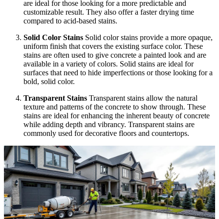
are ideal for those looking for a more predictable and
customizable result. They also offer a faster drying time
compared to acid-based stains.
Solid Color Stains
Solid color stains provide a more opaque,
uniform finish that covers the existing surface color. These
stains are often used to give concrete a painted look and are
available in a variety of colors. Solid stains are ideal for
surfaces that need to hide imperfections or those looking for a
bold, solid color.
Transparent Stains
Transparent stains allow the natural
texture and patterns of the concrete to show through. These
stains are ideal for enhancing the inherent beauty of concrete
while adding depth and vibrancy. Transparent stains are
commonly used for decorative floors and countertops.